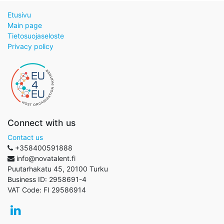
Etusivu
Main page
Tietosuojaseloste
Privacy policy
Connect with us
Contact us
+358400591888
info@novatalent.fi
Puutarhakatu 45, 20100 Turku
Business ID:
2958691-4
VAT Code:
FI 29586914