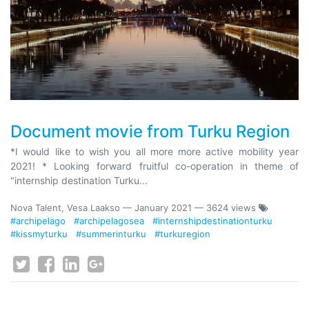
Document movie from Turku Region
*I would like to wish you all more more active mobility year
2021! * Looking forward fruitful co-operation in theme of
"internship destination Turku...
Nova Talent, Vesa Laakso
—
January 2021
— 3624 views
#archipelago
#archipelagosea
#internshipdestinationturku
#kissmyturku
#summerinturku
#turkuregion