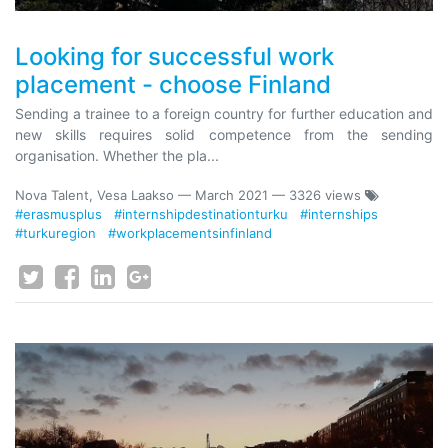
Looking for successful work
placement - choose Finland
Sending a trainee to a foreign country for further education and
new skills requires solid competence from the sending
organisation. Whether the pla...
Nova Talent, Vesa Laakso
—
March 2021
— 3326 views
#erasmusplus
#internshipdestinationturku
#internships
#turkuregion
#workplacementsinfinland