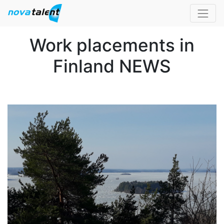
Work placements in
Finland NEWS