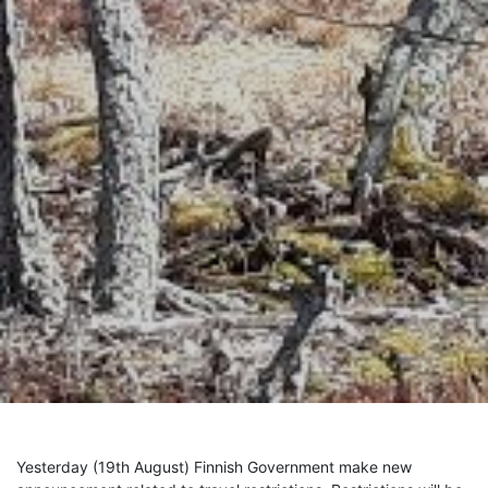
Yesterday (19th August)
Finnish Government make new