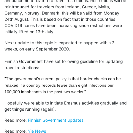
announcement related to travel restrictions. Restrictions will be
reintroduced for travelers from Iceland, Greece, Malta,
Germany, Norway, Denmark, this will be valid from Monday
24th August. This is based on fact that in those countries
COVID19 cases have been increasing since restrictions were
initially lifted on 13th July.
Next update to this topic is expected to happen within 2-
weeks, on early September 2020.
Finnish Government have set following guideline for updating
travel restrictions:
"
The government's current policy is that border checks can be
relaxed if a country records fewer than eight infections per
"
100,000 inhabitants in the past two weeks.
Hopefully we're able to initiate Erasmus activities gradually and
get things running (again).
Read more:
Finnish Government updates
Read more:
Yle News