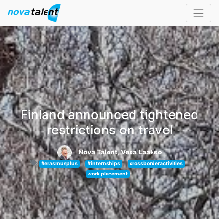
Finland announced tightened
restrictions on travel
Nova Talent, Vesa Laakso
#erasmusplus
#internships
crossborderactivities
work placement