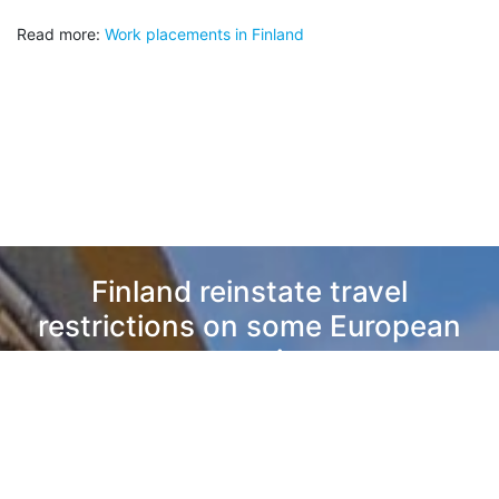
Read more:
Work placements in Finland
Finland reinstate travel
restrictions on some European
countries
Nova Talent, Vesa Laakso
Read Next