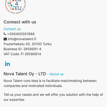
Connect with us
Contact us
+358400591888
info@novatalent.fi
Puutarhakatu 45, 20100 Turku
Business ID:
2958691-4
VAT Code:
FI 29586914
Nova Talent Oy - LTD
-
About us
Nova Talent core idea is to facilitate matchmaking between
companies and motivated individuals.
Tell us your needs and we will offer you solution with the help of
our expertise.