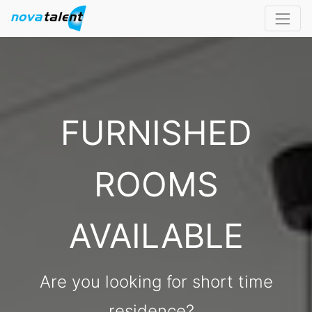
FURNISHED
ROOMS
AVAILABLE
Are you looking for short time
residence?