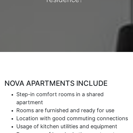
NOVA APARTMENTS INCLUDE
Step-in comfort rooms in a shared
apartment
Rooms are furnished and ready for use
Location with good commuting connections
Usage of kitchen utilities and equipment