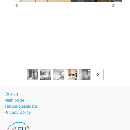
Etusivu
Main page
Tietosuojaseloste
Privacy policy