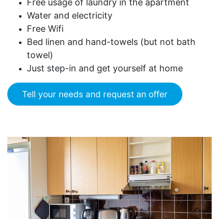
Free usage of laundry in the apartment
Water and electricity
Free Wifi
Bed linen and hand-towels (but not bath
towel)
Just step-in and get yourself at home
Tell your needs and request an offer